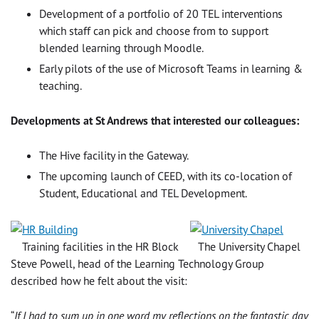
Development of a portfolio of 20 TEL interventions
which staff can pick and choose from to support
blended learning through Moodle.
Early pilots of the use of Microsoft Teams in learning &
teaching.
Developments at St Andrews that interested our colleagues:
The Hive facility in the Gateway.
The upcoming launch of CEED, with its co-location of
Student, Educational and TEL Development.
Training facilities in the HR Block
The University Chapel
Steve Powell, head of the Learning Technology Group
described how he felt about the visit:
“
If I had to sum up in one word my reflections on the fantastic day