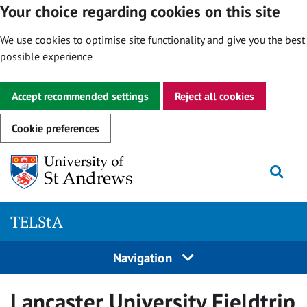
Your choice regarding cookies on this site
We use cookies to optimise site functionality and give you the best
possible experience
Accept recommended settings
Reject all cookies
Cookie preferences
Skip
Togg
to
content
TELStA
Navigation
Lancaster University Fieldtrip