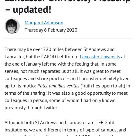
– updated!
Margaret Adamson
Thursday 6 February 2020
There may be over 220 miles between St Andrews and
Lancaster, but the CAPOD fieldtrip to
Lancaster University
at
the end of January left me with the feeling that, in some
senses, not much separates us at all. It was great to meet
colleagues and share practice – and Lancaster definitely lived
up to its motto:
Patet omnibus veritas
(Truth lies open to all) in
terms of the sharing! It was also a good opportunity to meet
colleagues in person, some of whom I had only known
previously through Twitter.
Although both St Andrews and Lancaster are TEF Gold
institutions, we are different in terms of type of campus, and