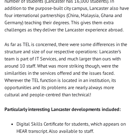
number of students (Lancaster has 16,000 students). In
addition to the purpose-built city campus, Lancaster also have
four international partnerships (China, Malaysia, Ghana and
Germany) teaching their degrees. This gives them extra
challenges as they deliver the Lancaster experience abroad.
As far as TEL is concerned, there were some differences in the
structure and size of our respective operations: Lancaster’s
team is part of IT Services, and much larger than ours with
around 10 staff. What was more striking though, were the
similarities in the services offered and the issues faced.
Wherever the TEL function is located in an institution, its
opportunities and its problems are nearly always more
cultural and people-centred than technical!
Particularly interesting Lancaster developments included:
Digital Skills Certificate for students, which appears on
HEAR transcript. Also available to staff.