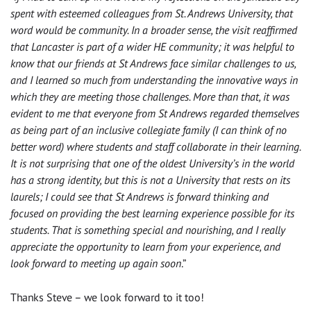
spent with esteemed colleagues from St. Andrews University, that
word would be community. In a broader sense, the visit reaffirmed
that Lancaster is part of a wider HE community; it was helpful to
know that our friends at St Andrews face similar challenges to us,
and I learned so much from understanding the innovative ways in
which they are meeting those challenges. More than that, it was
evident to me that everyone from St Andrews regarded themselves
as being part of an inclusive collegiate family (I can think of no
better word) where students and staff collaborate in their learning.
It is not surprising that one of the oldest University’s in the world
has a strong identity, but this is not a University that rests on its
laurels; I could see that St Andrews is forward thinking and
focused on providing the best learning experience possible for its
students. That is something special and nourishing, and I really
appreciate the opportunity to learn from your experience, and
look forward to meeting up again soon
.”
Thanks Steve – we look forward to it too!